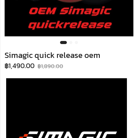
Simagic quick release oem
฿
1,490.00
฿
1,890.00