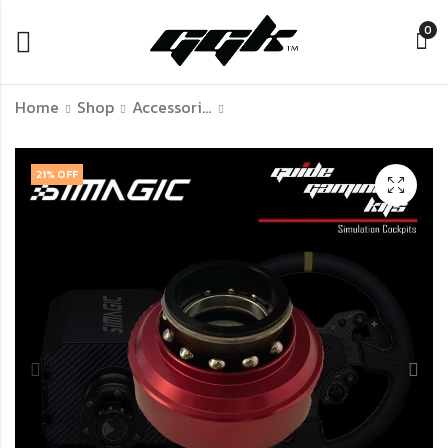
0
Home
Shop
Accessories Of Simulation Racing
GGK Sequential
GGK Shifter
21
% OFF
Shifter
Simulator Lite
฿
฿
6,990.00
300.00
–
–
฿
3,340.00
฿
11,990.00