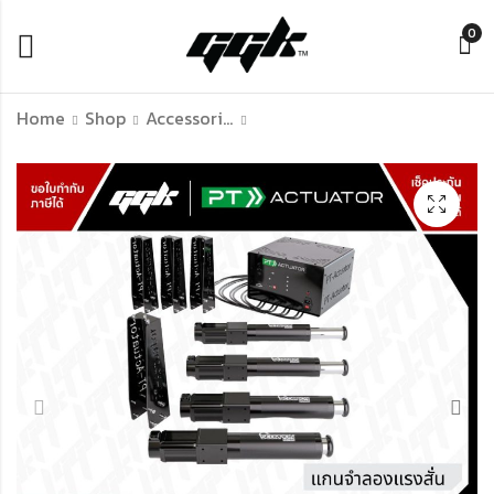
0
Home
Shop
Accessories Of Simulation Racing
PT Active Belt
PT Actuator 4
Tensioner
Scorpion Actuator
Kits "S" (motion
฿
45,900.00
system) ตัวโยกชุด
฿
279,000.00
Sim ตามแรง G