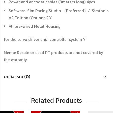
Power and encoder cables (3meters long)
4pcs
Software: Sim Racing Studio （Preferred）/ Simtools
V2 Edition (Optional) Y
All pre-wired Metal Housing
for the servo driver and controller system
Y
Memo: Resale or used PT products are not covered by
the warranty
บทวิจารณ์ (0)
Related Products