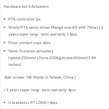
Hardware list
4 Actuators
PTA controller
1pc
Shield PTA servo driver (flange size 80 with 750w) ( 3
years super long- term warranty )
4pcs
Floor contact cups
4pcs
Servo Scorpion actuators
(speed:250mm/s,force:200kg,stroke:100mm/3.94
inches)
Ball screws: TBI (Made in Taiwan, China )
( 3 years super long- term warranty
4pcs
U brackets ( PT LOGO )
4pcs