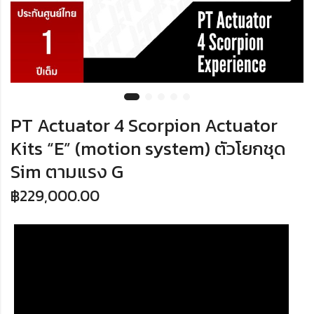
PT Actuator 4 Scorpion Actuator
Kits “E” (motion system) ตัวโยกชุด
Sim ตามแรง G
฿
229,000.00