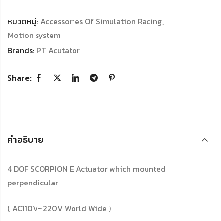
หมวดหมู่:
Accessories Of Simulation Racing
,
Motion system
Brands:
PT Acutator
Share:
คำอธิบาย
4 DOF SCORPION E Actuator which mounted
perpendicular
( AC110V~220V World Wide )