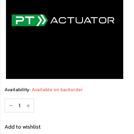
Availability:
Available on backorder
Add to wishlist