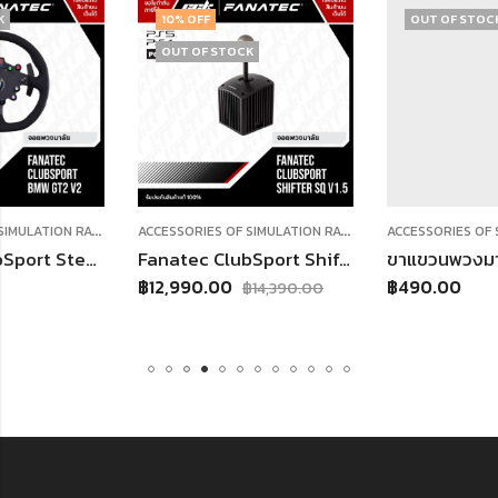
10
% OFF
OUT OF STOCK
OUT OF STOCK
A
CCESSORIES OF SIMULATION RACING
,
A
CCESSORIES OF SIMULATION RACING
,
พวงมาลัย
SHIFTER
rt Steering Wheel BMW GT2 V2
Fanatec ClubSport Shifter SQ V 1.5
฿
12,990.00
฿
490.00
฿
14,390.00