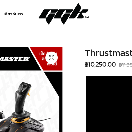
เกี่ยวกับเรา
Thrustmast
฿
10,250.00
฿
11,