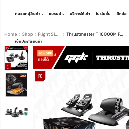
หมวดหมู่สินค้า
แบรนด์
บริการให้เช่า
โปรโมชั่น
ติดต่อ
Home
Shop
Flight Simulator
Thrustmaster T.16000M FCS FLIGHT PACK
เช็คประกันสินค้า
10
% OFF