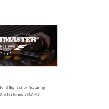
em) flight stick featuring
le featuring S.M.A.R.T