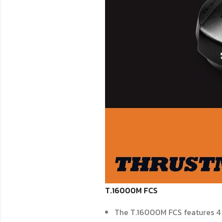
T.16000M FCS
The T.16000M FCS features 4 i