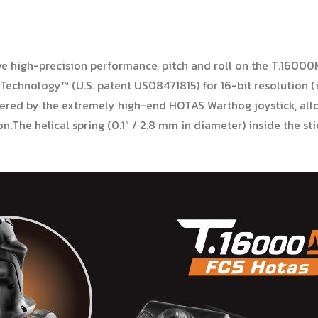
ve high-precision performance, pitch and roll on the T.16000
 Technology™ (U.S. patent US08471815) for 16-bit resolution (
ered by the extremely high-end HOTAS Warthog joystick, all
n.The helical spring (0.1” / 2.8 mm in diameter) inside the sti