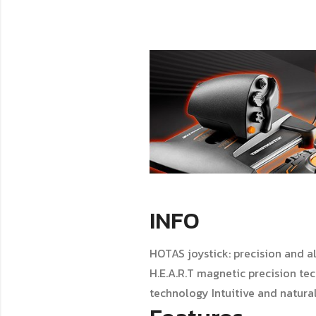
INFO
HOTAS joystick: precision and al
H.E.A.R.T magnetic precision te
technology Intuitive and natural: 