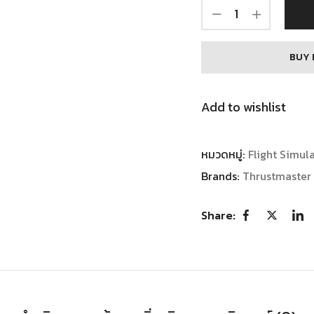
BUY 
Add to wishlist
หมวดหมู่:
Flight Simul
Brands:
Thrustmaster
Share: