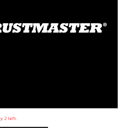
y 2 left.