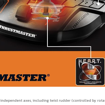
ndependent axes, including twist rudder (controlled by rotati