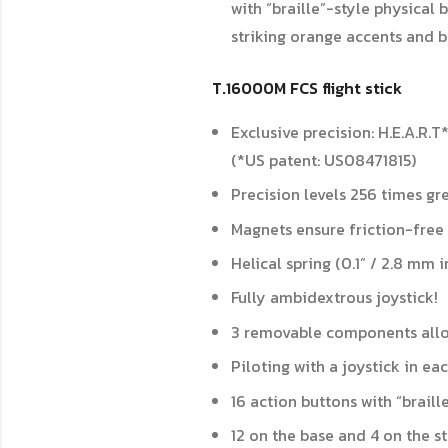
with “braille”-style physical 
striking orange accents and b
T.16000M FCS flight stick
Exclusive precision: H.E.A.R.
(*US patent: US08471815)
Precision levels 256 times gr
Magnets ensure friction-free 
Helical spring (0.1” / 2.8 mm 
Fully ambidextrous joystick!
3 removable components allow
Piloting with a joystick in e
16 action buttons with “braill
12 on the base and 4 on the s