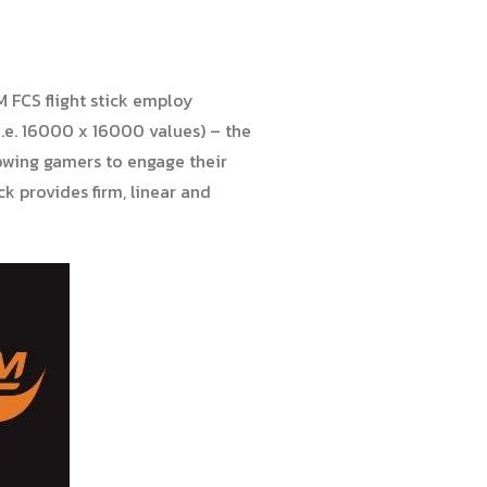
M FCS flight stick employ
i.e. 16000 x 16000 values) – the
owing gamers to engage their
ck provides firm, linear and