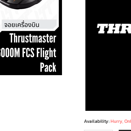
Availability:
Hurry, Onl