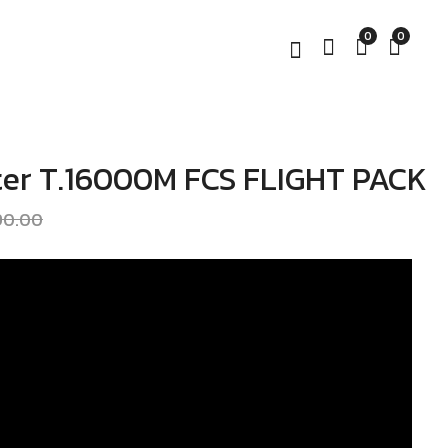
0
0
er T.16000M FCS FLIGHT PACK
Thrustmaster
Thrustmaster Hotas
T.16000M FCS Hotas
Warthog
390.00
฿
฿
6,390.00
21,190.00
฿
7,190.00
฿
24,190.00