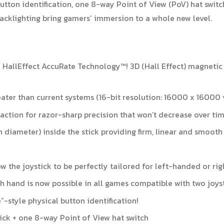
button identification, one 8-way Point of View (PoV) hat switc
acklighting bring gamers’ immersion to a whole new level.
T* HallEffect AccuRate Technology™! 3D (Hall Effect) magnetic
eater than current systems (16-bit resolution: 16000 x 16000 
action for razor-sharp precision that won’t decrease over ti
in diameter) inside the stick providing firm, linear and smooth
 the joystick to be perfectly tailored for left-handed or ri
ach hand is now possible in all games compatible with two joys
e”-style physical button identification!
tick + one 8-way Point of View hat switch