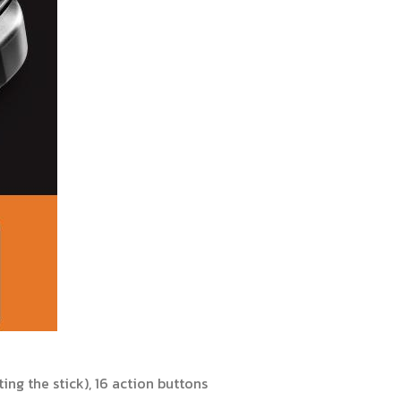
ng the stick), 16 action buttons