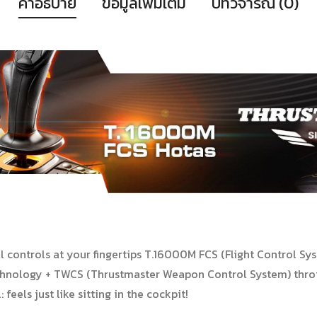
คำอธิบาย
ข้อมูลเพิ่มเติม
บทวิจารณ์ (0)
l controls at your fingertips T.16000M FCS (Flight Control Syst
chnology + TWCS (Thrustmaster Weapon Control System) thrott
feels just like sitting in the cockpit!