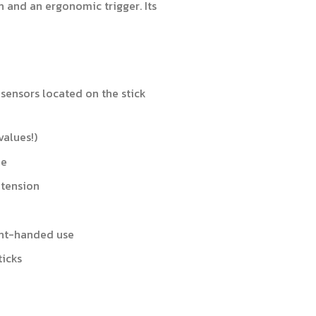
h and an ergonomic trigger. Its
 sensors located on the stick
values!)
me
 tension
ght-handed use
ticks