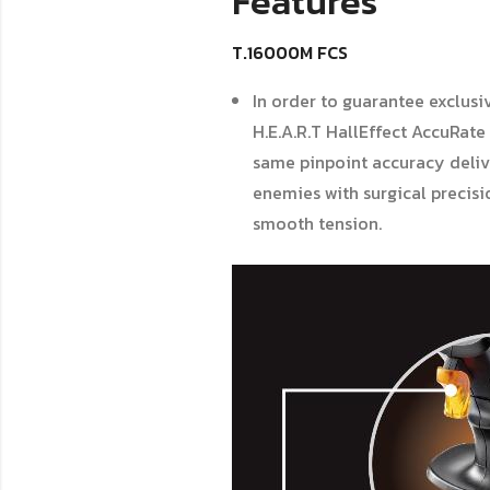
Features
T.16000M FCS
In order to guarantee exclusi
H.E.A.R.T HallEffect AccuRate
same pinpoint accuracy deliv
enemies with surgical precisio
smooth tension.