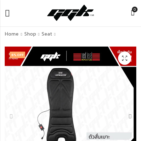
0
Home
Shop
Seat
MOZA Universal Hub
Thermaltake GF500
6
% OFF
Kit | ตัวแปลงพวง
Flight Simulator
มาลัยแข่งให้ใช้งานร่วม
Cockpit สีดำ – เก้าอี้
กับฐาน MOZA Racing
จำลองการบินระดับมือ
฿
฿
1,590.00
21,990.00
ได้ทุกแบรนด์
อาชีพ ปรับแต่งได้
รองรับอุปกรณ์
Thrustmaster