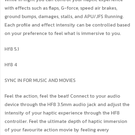
with effects such as flaps, G-force, speed air brakes,
ground bumps, damages, stalls, and APU/JFS Running.
Each profile and effect intensity can be controlled based
on your preference to feel what is immersive to you.
Hf8 5.1
Hf8 4
SYNC IN FOR MUSIC AND MOVIES
Feel the action, feel the beat! Connect to your audio
device through the HF8 3.5mm audio jack and adjust the
intensity of your haptic experience through the HF8
controller. Feel the ultimate depth of haptic immersion
of your favourite action movie by feeling every