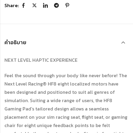
Share:
คำอธิบาย
NEXT LEVEL HAPTIC EXPERIENCE
Feel the sound through your body like never before! The
Next Level Racing® HF8 eight localized motors have
been designed and positioned to suit all genres of
simulation. Suiting a wide range of users, the HF8
Gaming Pad’s tailored design allows a seamless
placement on your sim racing seat, flight seat, or gaming
chair for eight unique feedback points to be felt