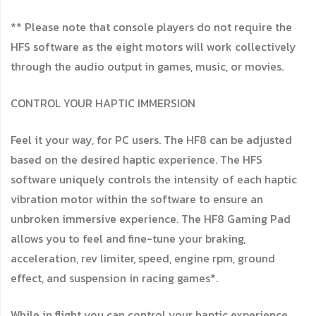
** Please note that console players do not require the
HFS software as the eight motors will work collectively
through the audio output in games, music, or movies.
CONTROL YOUR HAPTIC IMMERSION
Feel it your way, for PC users. The HF8 can be adjusted
based on the desired haptic experience. The HFS
software uniquely controls the intensity of each haptic
vibration motor within the software to ensure an
unbroken immersive experience. The HF8 Gaming Pad
allows you to feel and fine-tune your braking,
acceleration, rev limiter, speed, engine rpm, ground
effect, and suspension in racing games*.
While in flight you can control your haptic experience