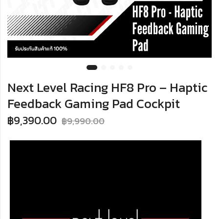
Next Level Racing HF8 Pro – Haptic
Feedback Gaming Pad Cockpit
฿
9,390.00
฿
9,990.00