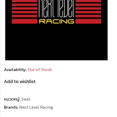
Availability:
Out of Stock
Add to wishlist
หมวดหมู่:
Seat
Brands:
Next Level Racing