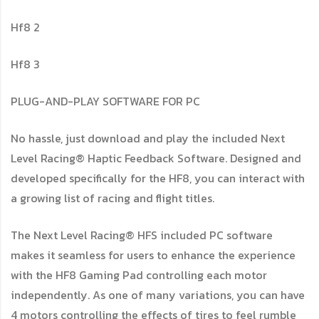
Hf8 2
Hf8 3
PLUG-AND-PLAY SOFTWARE FOR PC
No hassle, just download and play the included Next
Level Racing® Haptic Feedback Software. Designed and
developed specifically for the HF8, you can interact with
a growing list of racing and flight titles.
The Next Level Racing® HFS included PC software
makes it seamless for users to enhance the experience
with the HF8 Gaming Pad controlling each motor
independently. As one of many variations, you can have
4 motors controlling the effects of tires to feel rumble