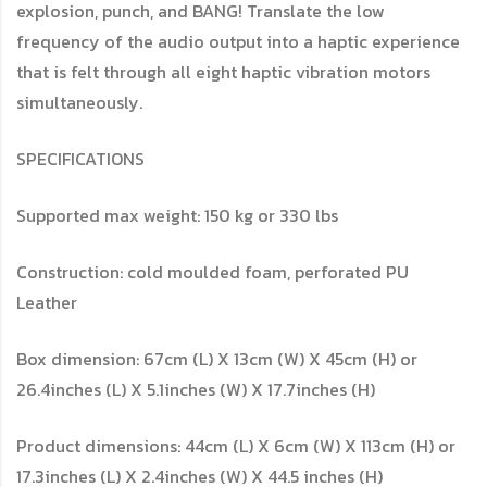
explosion, punch, and BANG! Translate the low
frequency of the audio output into a haptic experience
that is felt through all eight haptic vibration motors
simultaneously.
SPECIFICATIONS
Supported max weight: 150 kg or 330 lbs
Construction: cold moulded foam, perforated PU
Leather
Box dimension: 67cm (L) X 13cm (W) X 45cm (H) or
26.4inches (L) X 5.1inches (W) X 17.7inches (H)
Product dimensions: 44cm (L) X 6cm (W) X 113cm (H) or
17.3inches (L) X 2.4inches (W) X 44.5 inches (H)