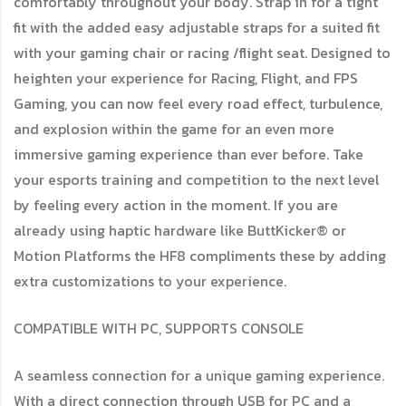
comfortably throughout your body. Strap in for a tight
fit with the added easy adjustable straps for a suited fit
with your gaming chair or racing /flight seat. Designed to
heighten your experience for Racing, Flight, and FPS
Gaming, you can now feel every road effect, turbulence,
and explosion within the game for an even more
immersive gaming experience than ever before. Take
your esports training and competition to the next level
by feeling every action in the moment. If you are
already using haptic hardware like ButtKicker® or
Motion Platforms the HF8 compliments these by adding
extra customizations to your experience.
COMPATIBLE WITH PC, SUPPORTS CONSOLE
A seamless connection for a unique gaming experience.
With a direct connection through USB for PC and a