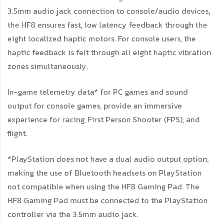
3.5mm audio jack connection to console/audio devices,
the HF8 ensures fast, low latency feedback through the
eight localized haptic motors. For console users, the
haptic feedback is felt through all eight haptic vibration
zones simultaneously.
In-game telemetry data* for PC games and sound
output for console games, provide an immersive
experience for racing, First Person Shooter (FPS), and
flight.
*PlayStation does not have a dual audio output option,
making the use of Bluetooth headsets on PlayStation
not compatible when using the HF8 Gaming Pad. The
HF8 Gaming Pad must be connected to the PlayStation
controller via the 3.5mm audio jack.