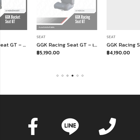
SEAT
SEAT
GGK Racing Seat GT – เบาะหลังอ่อนทรงจีที
GGK Racing Seat – เบาะหลังอ่อน
฿
5,190.00
฿
4,190.00