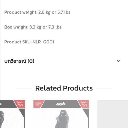
Product weight: 2.6 kg or 5.7 lbs
Box weight: 3.3 kg or 7.3 lbs
Product SKU: NLR-G001
บทวิจารณ์ (0)
Related Products