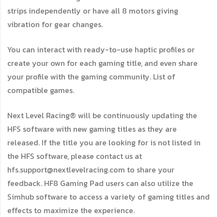
strips independently or have all 8 motors giving
vibration for gear changes.
You can interact with ready-to-use haptic profiles or
create your own for each gaming title, and even share
your profile with the gaming community. List of
compatible games.
Next Level Racing® will be continuously updating the
HFS software with new gaming titles as they are
released. If the title you are looking for is not listed in
the HFS software, please contact us at
hfs.support@nextlevelracing.com to share your
feedback. HF8 Gaming Pad users can also utilize the
Simhub software to access a variety of gaming titles and
effects to maximize the experience.