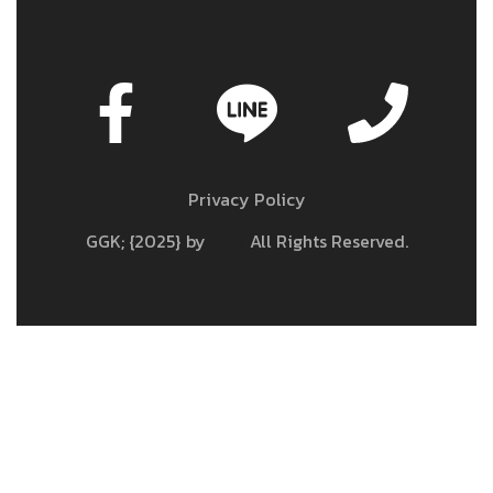
Privacy Policy
GGK; {2025} by
GGK
All Rights Reserved.